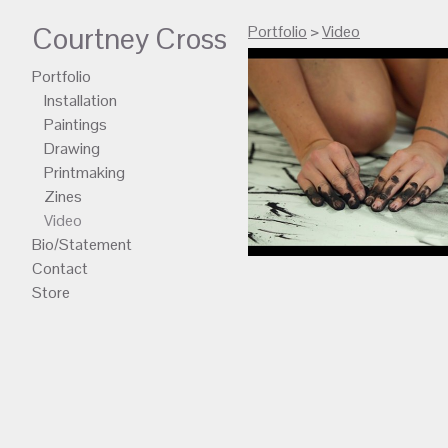
Courtney Cross
Portfolio
>
Video
Portfolio
Installation
Paintings
Drawing
Printmaking
Zines
Video
Bio/Statement
Contact
Store