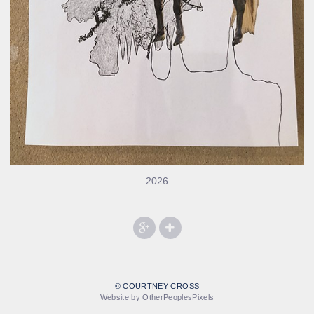
2026
© COURTNEY CROSS
Website by OtherPeoplesPixels