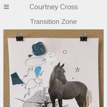
Courtney Cross
Transition Zone