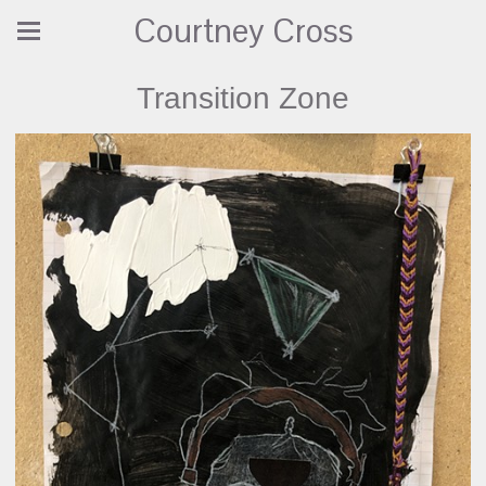
Courtney Cross
Transition Zone