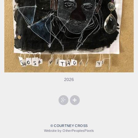
2026
© COURTNEY CROSS
Website by OtherPeoplesPixels