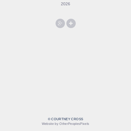
2026
© COURTNEY CROSS
Website by OtherPeoplesPixels