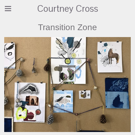
Courtney Cross
Transition Zone