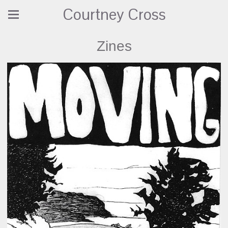
Courtney Cross
Zines