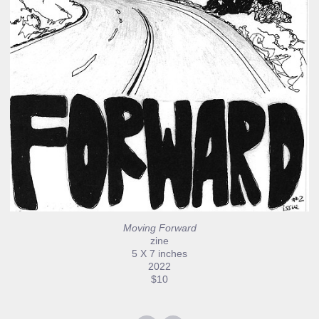
Moving Forward
zine
5 X 7 inches
2022
$10