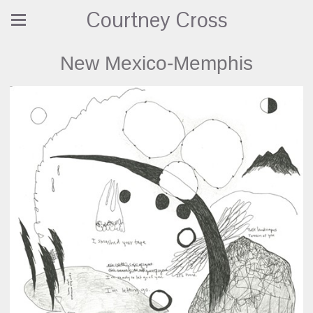
Courtney Cross
New Mexico-Memphis