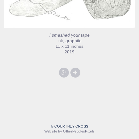
I smashed your tape
ink, graphite
11 x 11 inches
2019
© COURTNEY CROSS
Website by OtherPeoplesPixels