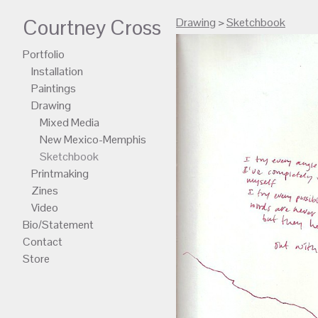
Courtney Cross
Drawing
>
Sketchbook
Portfolio
Installation
Paintings
Drawing
Mixed Media
New Mexico-Memphis
Sketchbook
Printmaking
Zines
Video
Bio/Statement
Contact
Store