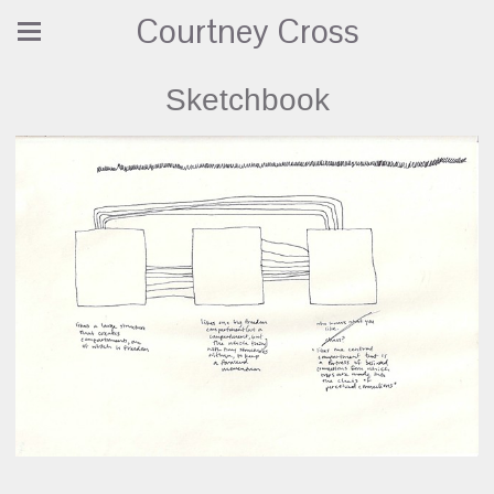
Courtney Cross
Sketchbook