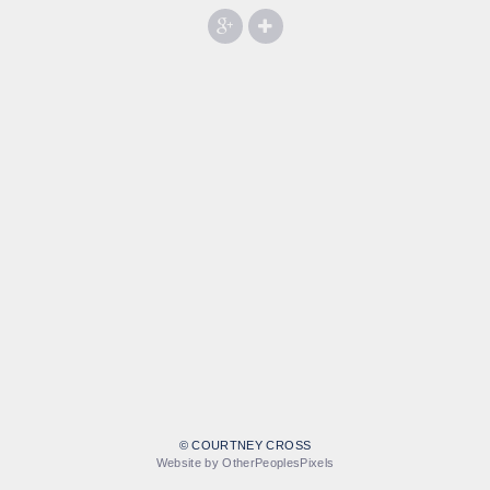
© COURTNEY CROSS
Website by OtherPeoplesPixels