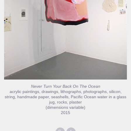
Never Turn Your Back On The Ocean
acrylic paintings, drawings, lithographs, photographs, silicon,
string, handmade paper, seashells, Pacific Ocean water in a glass
jug, rocks, plaster
(dimensions variable)
2015