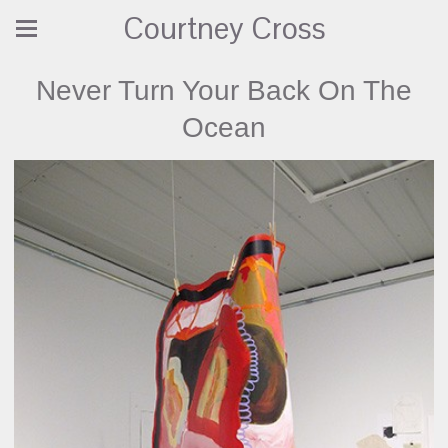
Courtney Cross
Never Turn Your Back On The
Ocean