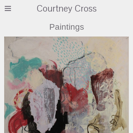
Courtney Cross
Paintings