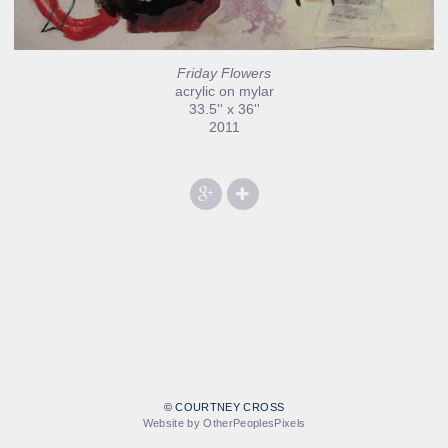
Friday Flowers
acrylic on mylar
33.5'' x 36''
2011
© COURTNEY CROSS
Website by OtherPeoplesPixels